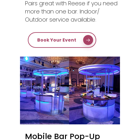
Pairs great with Reese if you need
more than one bar. Indoor/
Outdoor service available.
Book Your Event
Mobile Bar Pop-Up