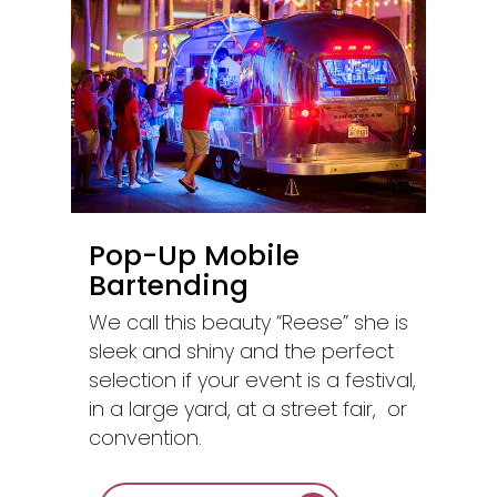
Pop-Up Mobile
Bartending
We call this beauty “Reese” she is
sleek and shiny and the perfect
selection if your event is a festival,
in a large yard, at a street fair, or
convention.