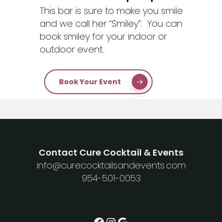
This bar is sure to make you smile
and we call her “Smiley”. You can
book smiley for your indoor or
outdoor event.
Book Your Event
Contact Cure Cocktail & Events
info@curecocktailsandevents.com
954-501-0053
Facebook
Instagram
Google