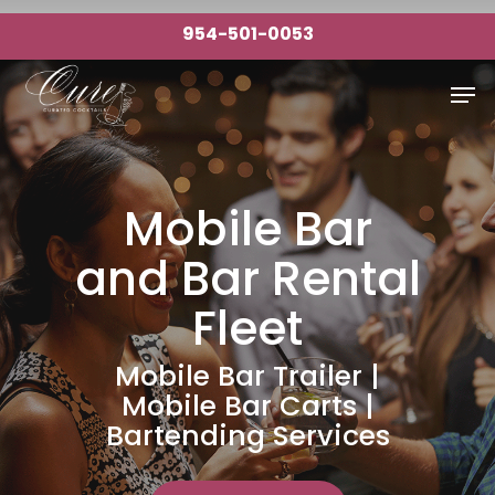
Skip
954-501-0053
to
Close
main
Men
Menu
content
Mobile Bar
and Bar Rental
Fleet
Mobile Bar Trailer |
Mobile Bar Carts |
Bartending Services