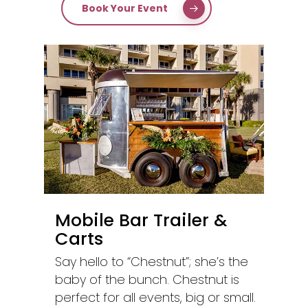
Book Your Event
Mobile Bar Trailer &
Carts
Say hello to “Chestnut”; she’s the
baby of the bunch. Chestnut is
perfect for all events, big or small.