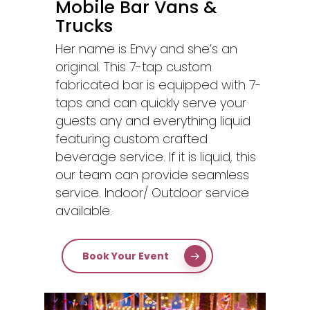
Mobile Bar Vans &
Trucks
Her name is Envy and she’s an
original. This 7-tap custom
fabricated bar is equipped with 7-
taps and can quickly serve your
guests any and everything liquid
featuring custom crafted
beverage service. If it is liquid, this
our team can provide seamless
service. Indoor/ Outdoor service
available.
Book Your Event