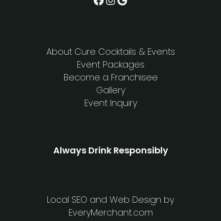
About Cure Cocktails & Events
Event Packages
Become a Franchisee
Gallery
Event Inquiry
Always Drink Responsibly
Local SEO and Web Design by
EveryMerchant.com