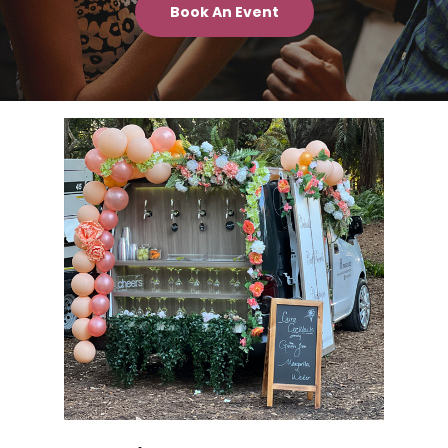
Book An Event