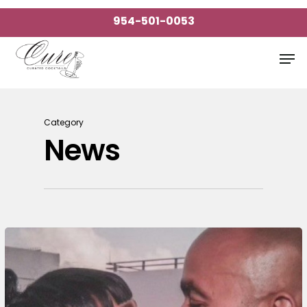
Skip
954-501-0053
to
Close
main
Men
Menu
content
Category
News