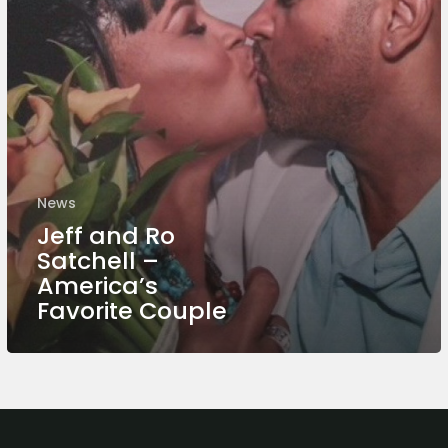
News
Jeff and Ro
Satchell –
America’s
Favorite Couple