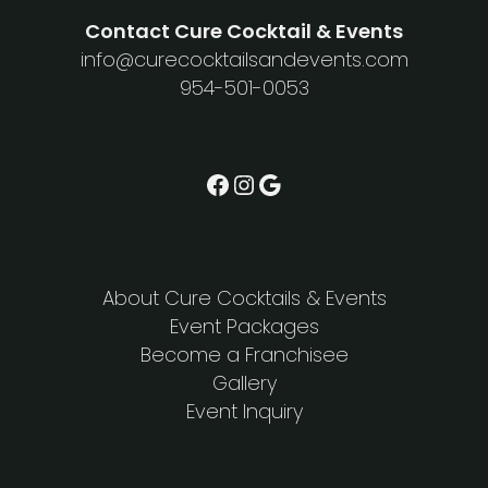
Contact Cure Cocktail & Events
info@curecocktailsandevents.com
954-501-0053
Facebook
Instagram
Google
About Cure Cocktails & Events
Event Packages
Become a Franchisee
Gallery
Event Inquiry